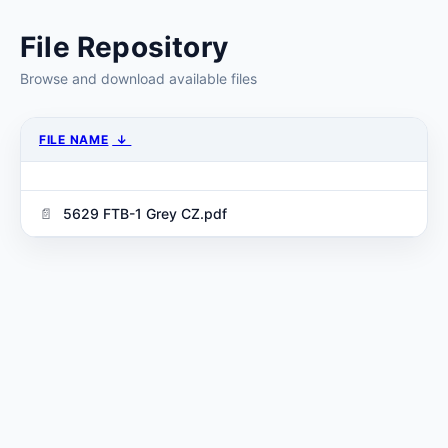
File Repository
Browse and download available files
FILE NAME
↓
5629 FTB-1 Grey CZ.pdf